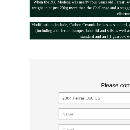
When the 360 Modena was nearly four years old Ferrari w
weighs in at just 20kg more than the Challenge and a stagg
refineme
Modifications include, Carbon Ceramic brakes as standard, 
(including a different bumper, boot lid and sills as well a
standard and an F1 gearbox wi
Please con
Title
Name
E-