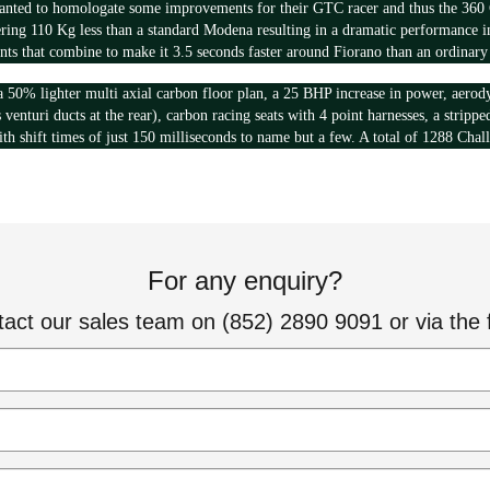
anted to homologate some improvements for their GTC racer and thus the 360 C
ering 110 Kg less than a standard Modena resulting in a dramatic performance in
nts that combine to make it 3.5 seconds faster around Fiorano than an ordinar
a 50% lighter multi axial carbon floor plan, a 25 BHP increase in power, aero
s venturi ducts at the rear), carbon racing seats with 4 point harnesses, a stripp
th shift times of just 150 milliseconds to name but a few. A total of 1288 Chal
For any enquiry?
tact our sales team on (852) 2890 9091 or via the 