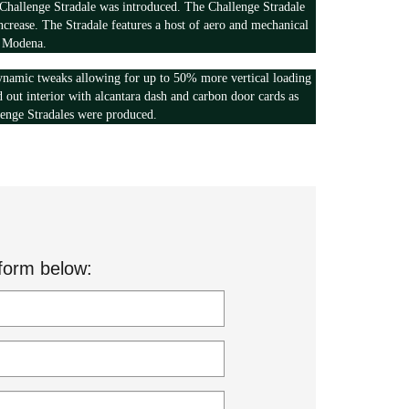
hallenge Stradale was introduced. The Challenge Stradale
crease. The Stradale features a host of aero and mechanical
y Modena.
dynamic tweaks allowing for up to 50% more vertical loading
ed out interior with alcantara dash and carbon door cards as
lenge Stradales were produced.
form below: