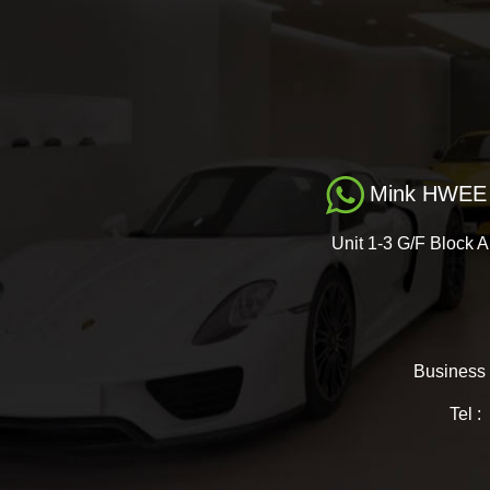
Mink HWEE 
Unit 1-3 G/F Block A
Business
Tel 