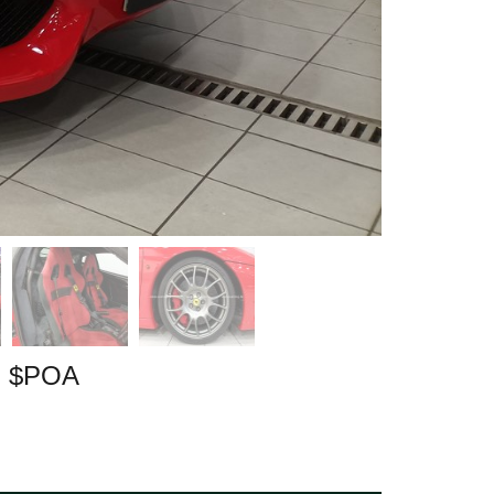
| $POA