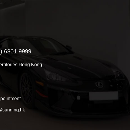
) 6801 9999
Territories Hong Kong
pointment
@sunning.hk