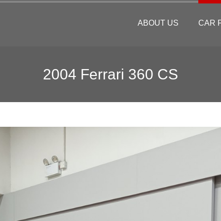
ABOUT US
CAR 
2004 Ferrari 360 CS