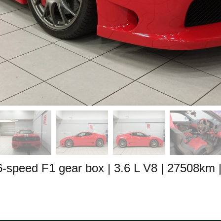
 6-speed F1 gear box
| 3.6 L V8
| 27508km