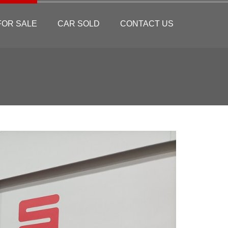
FOR SALE
CAR SOLD
CONTACT US