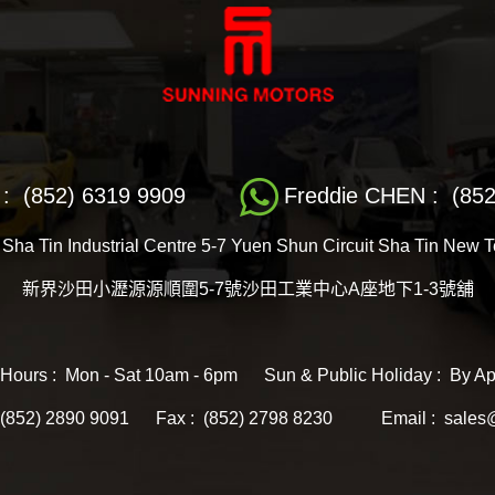
: (852) 6319 9909
Freddie CHEN : (852
 Sha Tin Industrial Centre 5-7 Yuen Shun Circuit Sha Tin New 
新界沙田小瀝源源順圍5-7號沙田工業中心A座地下1-3號舖
 Hours : Mon - Sat 10am - 6pm Sun & Public Holiday : By Ap
: (852) 2890 9091 Fax : (852) 2798 8230
Email : sales