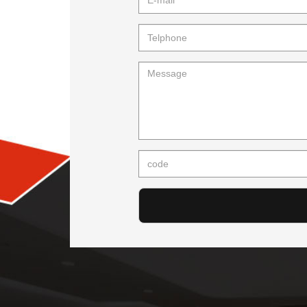
mail
Telphone
Message