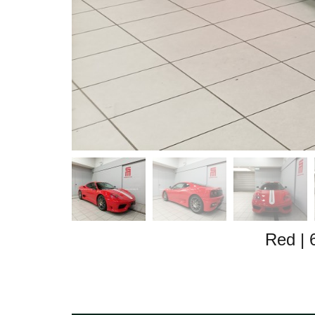
Red
|